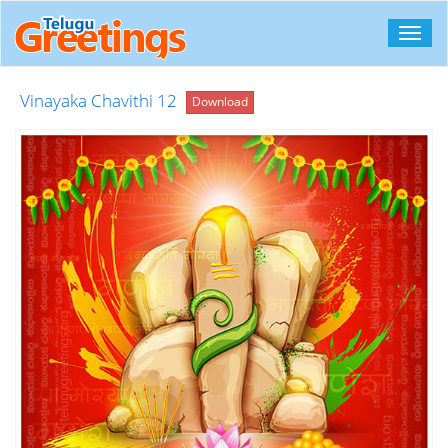
Toggl
navig
Vinayaka Chavithi 12
Download