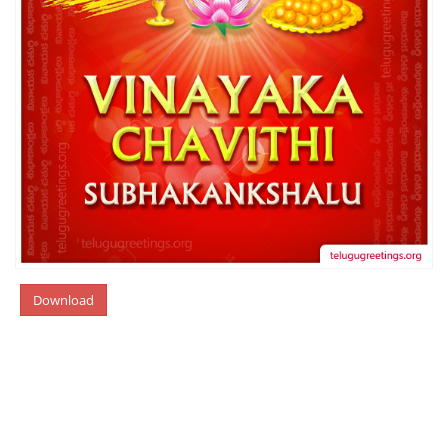
Download