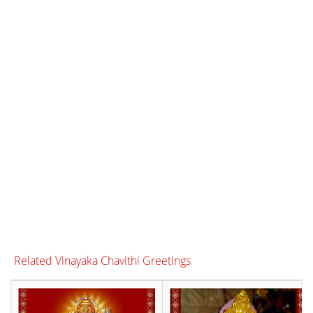
Related Vinayaka Chavithi Greetings