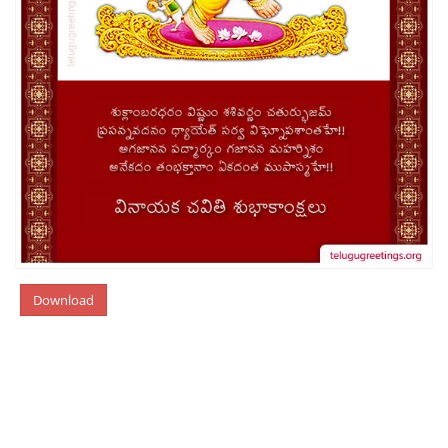
Download