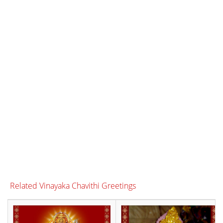
Related Vinayaka Chavithi Greetings