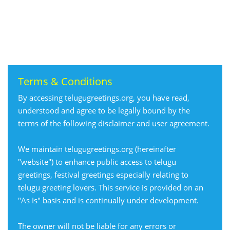
Terms & Conditions
By accessing telugugreetings.org, you have read,
understood and agree to be legally bound by the
terms of the following disclaimer and user agreement.
We maintain telugugreetings.org (hereinafter
"website") to enhance public access to telugu
greetings, festival greetings especially relating to
telugu greeting lovers. This service is provided on an
"As Is" basis and is continually under development.
The owner will not be liable for any errors or