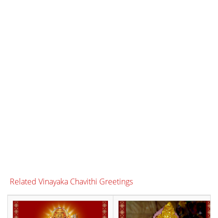
Related Vinayaka Chavithi Greetings