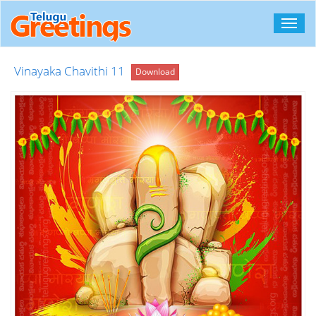
Toggl
navig
Vinayaka Chavithi 11
Download