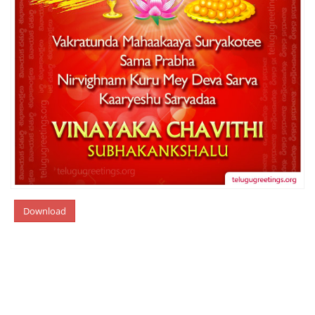
Download