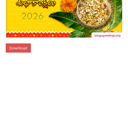
Download