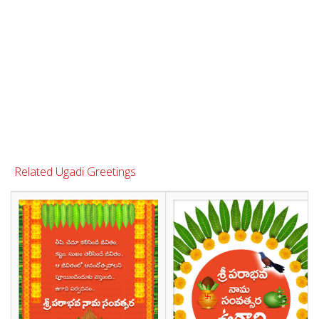
Related Ugadi Greetings