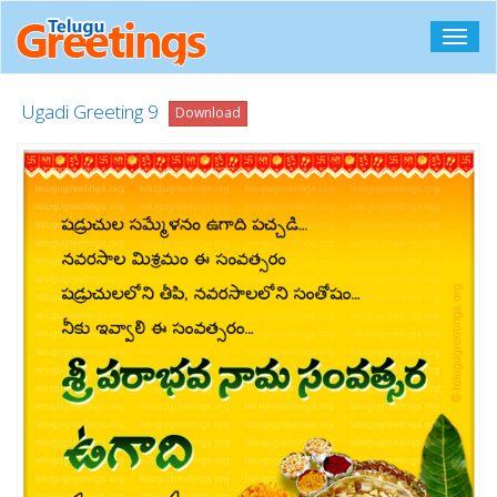
Toggl
navig
Ugadi Greeting 9
Download