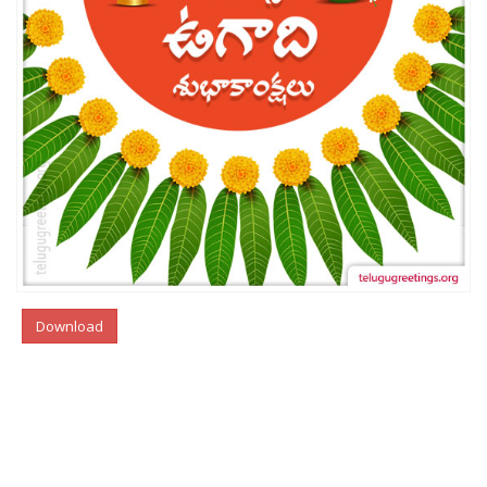
Download