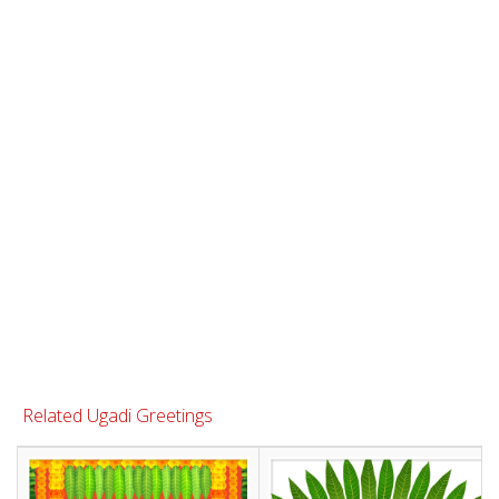
Related Ugadi Greetings