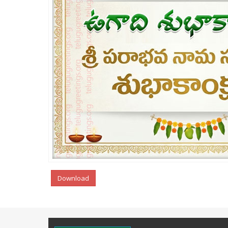
Download