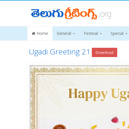
Home
General
Festival
Special
Ugadi Greeting 21
Download