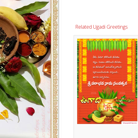
Related Ugadi Greetings