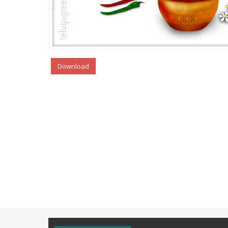
Download