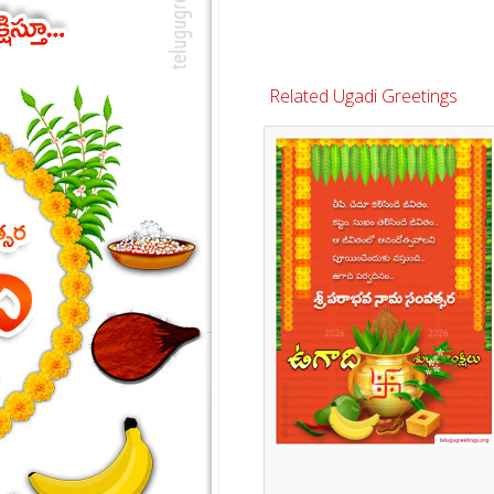
Related Ugadi Greetings