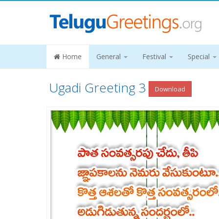
Home
General
Festival
Special
Ugadi Greeting 3
Download