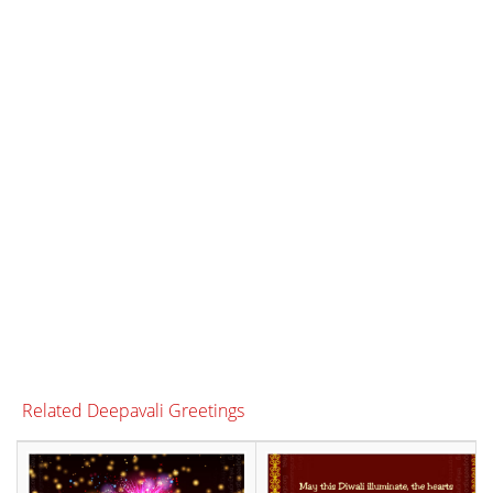
Related Deepavali Greetings