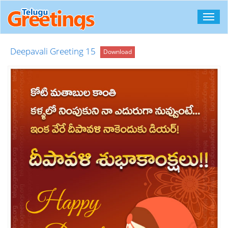
Toggl
navig
Deepavali Greeting 15
Download