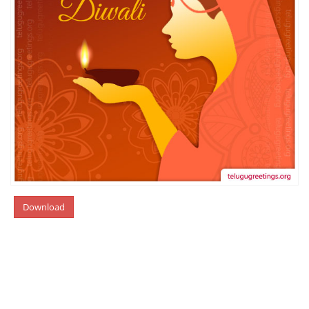
Download