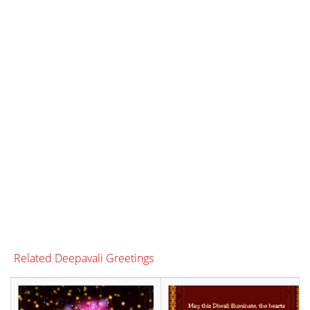
Related Deepavali Greetings