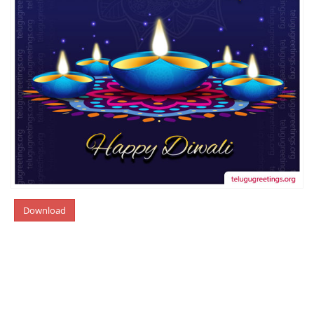
Download