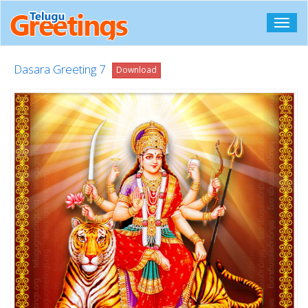
Toggl
navig
Dasara Greeting 7
Download