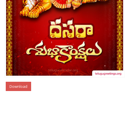
Download