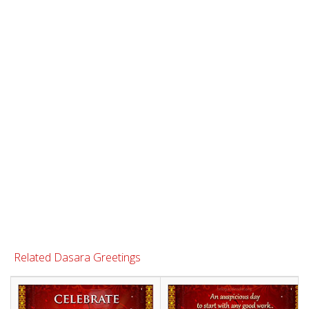
Related Dasara Greetings