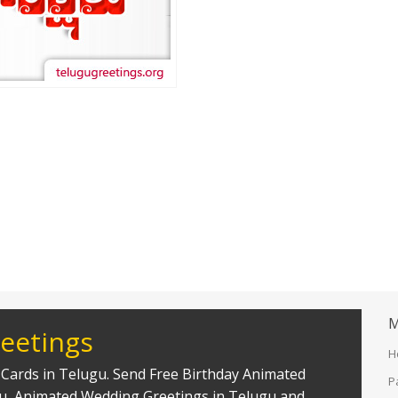
M
eetings
H
Cards in Telugu. Send Free Birthday Animated
P
gu, Animated Wedding Greetings in Telugu and