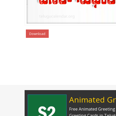
Download
Animated Gr
Free Animated Greeting 
Greeting Cards in Telu