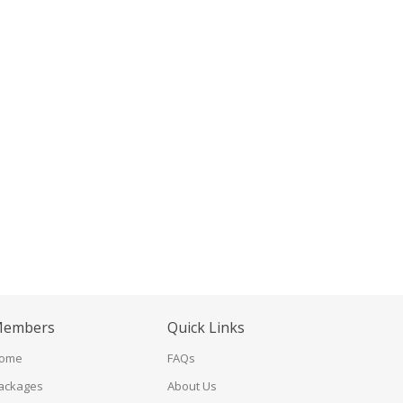
embers
Quick Links
ome
FAQs
ackages
About Us