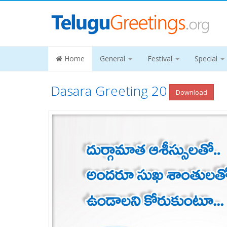
Home
General
Festival
Special
Dasara Greeting 20
Download