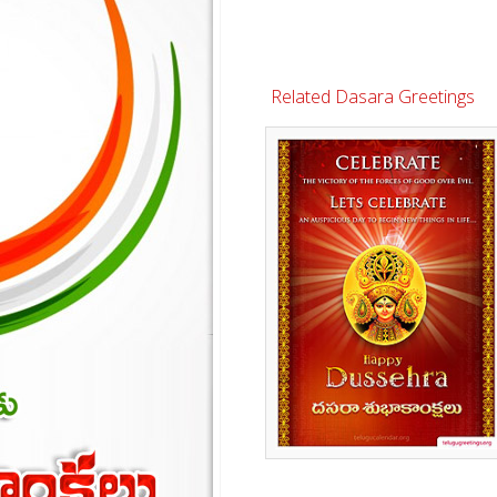
Related Dasara Greetings