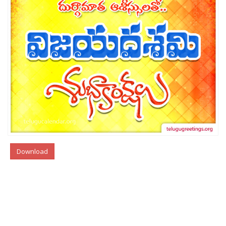
Download