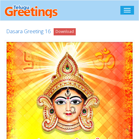
Toggl
navig
Dasara Greeting 16
Download