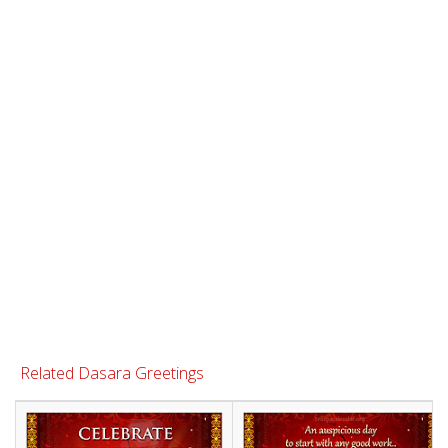
Related Dasara Greetings