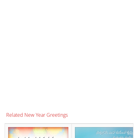
Related New Year Greetings