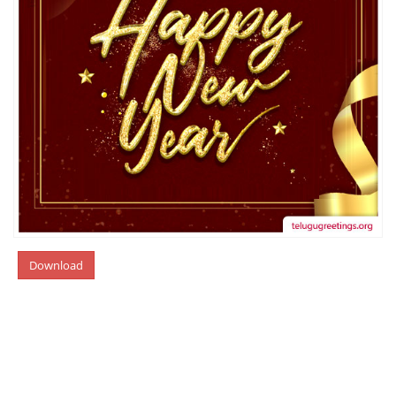
Download