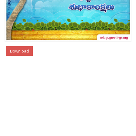
Download