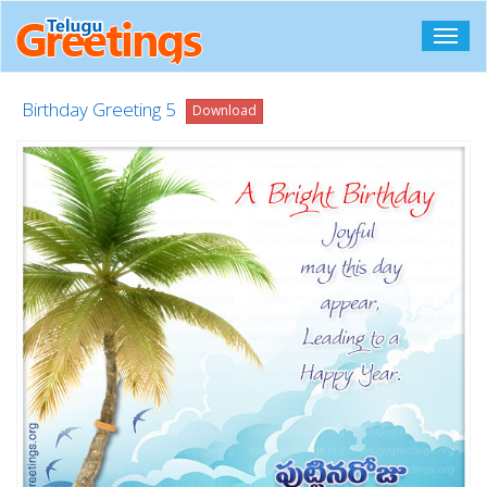
Toggl
navig
Birthday Greeting 5
Download