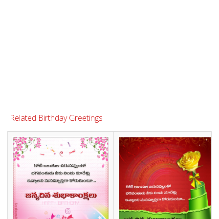
Related Birthday Greetings