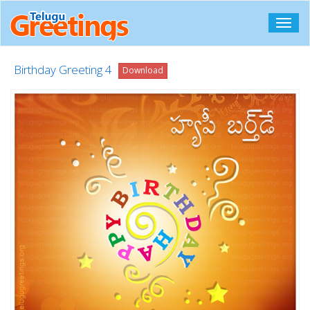
Toggl
navig
Birthday Greeting 4
Download