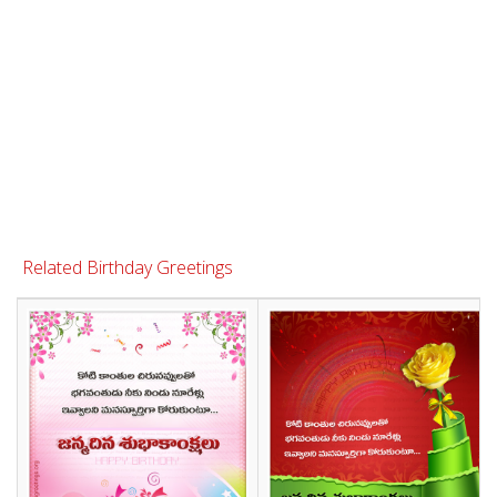
Related Birthday Greetings