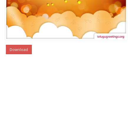
Download