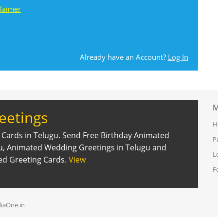
claimer
Already have an Account?
Log In
M
eetings
H
 Cards in Telugu. Send Free Birthday Animated
P
gu, Animated Wedding Greetings in Telugu and
L
ed Greeting Cards.
View
F
iaOne.in