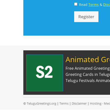
Read
Terms
&
Dis
Register
Animated Gr
Free Animated Greeting
Greeting Cards in Telu
Telugu Festivals Animat
©
TeluguGreetings.org
|
Terms
|
Disclaimer
|
Hosting - Med