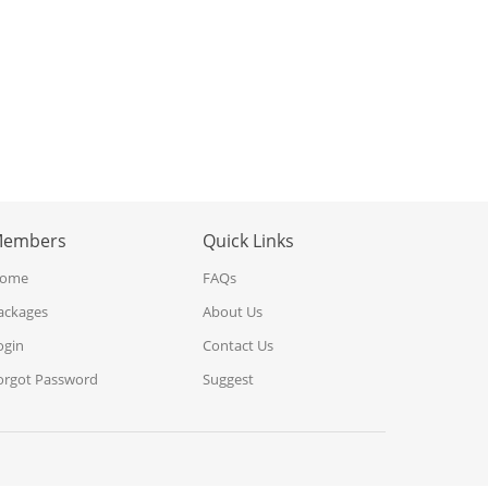
embers
Quick Links
ome
FAQs
ackages
About Us
ogin
Contact Us
orgot Password
Suggest