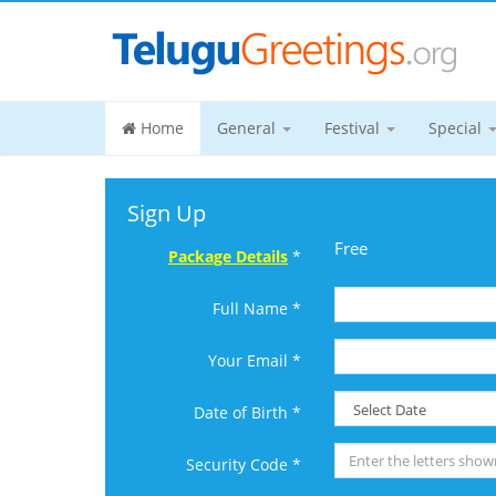
Home
General
Festival
Special
Sign Up
Free
Package Details
*
Full Name *
Your Email *
Date of Birth *
Security Code *