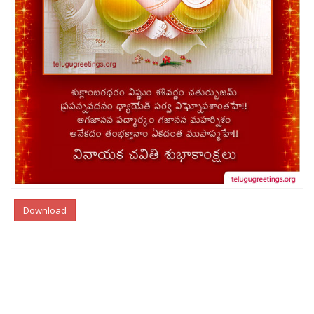
Download