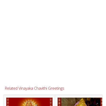
Related Vinayaka Chavithi Greetings